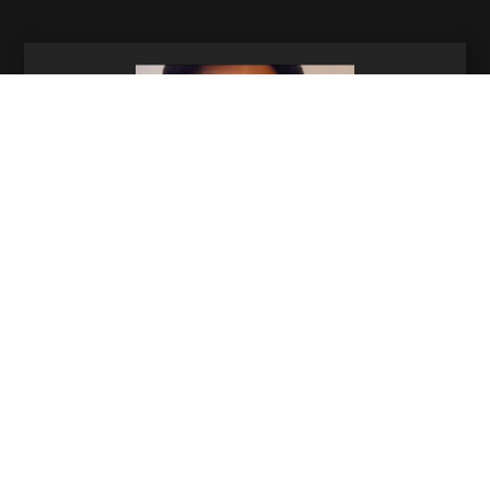
Rachel Rawlinson
Senior Post Producer
310-994-1964