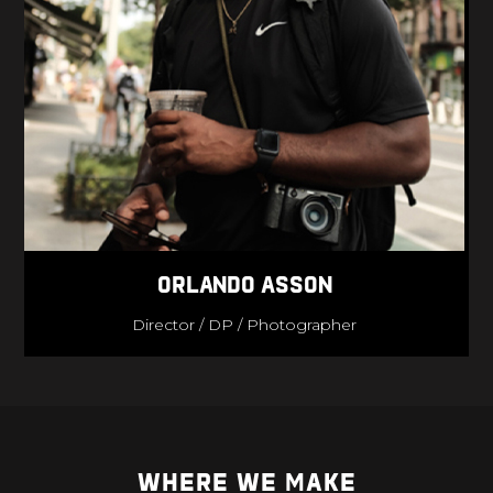
Orlando Asson
Director / DP / Photographer
WHERE WE MAKE