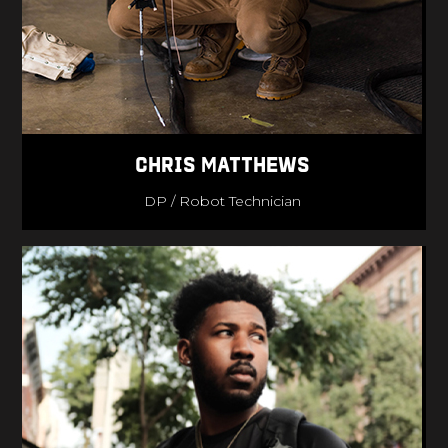
Chris Matthews
DP / Robot Technician