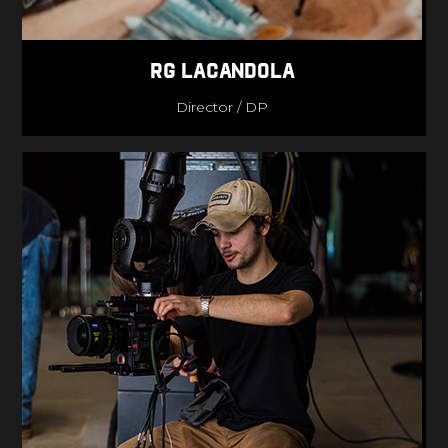
RG lacandola
Director / DP