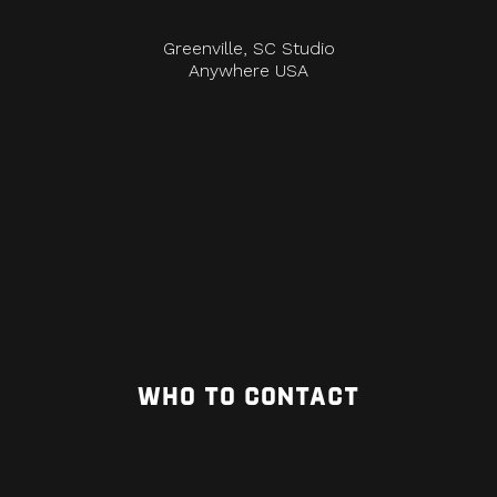
Greenville, SC Studio
Anywhere USA
WHO TO CONTACT