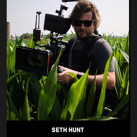
Seth Hunt