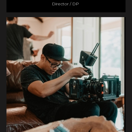
Director / DP