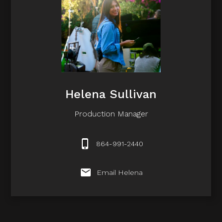
Helena Sullivan
Production Manager
864-991-2440
Email Helena