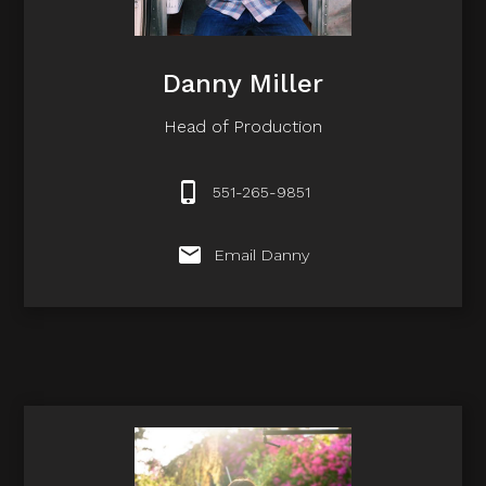
Danny Miller
Head of Production
551-265-9851
Email Danny