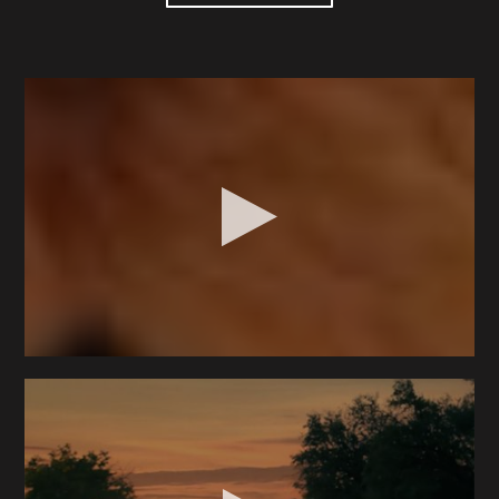
RG began his filmmaking career as a production
assistant on an indie film in Dallas, Texas, right after
high school. After a brief stint in film school, he
shifted towards design and digital media, leading him
into advertising. Starting as an illustrator, he climbed
to the position of creative director. For over a
decade, he worked on diverse projects, including
campaigns for major brands like Samsung, PNC Bank
and Visa. Collaborating with commercial directors
rekindled his early passion for filmmaking, and his
background as an art director proved invaluable
when he transitioned to being behind the camera.