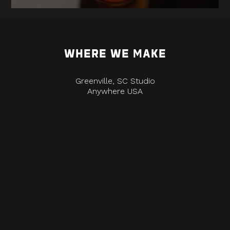
WHERE WE MAKE
Greenville, SC Studio
Anywhere USA