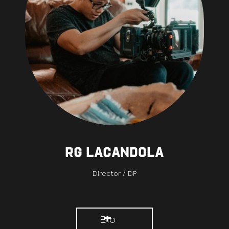
RG Lacandola
Director / DP
Bio