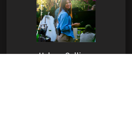
Helena Sullivan
Production Manager
864-991-2440
Email Helena