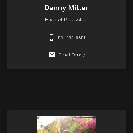
Danny Miller
Head of Production
551-265-9851
Email Danny