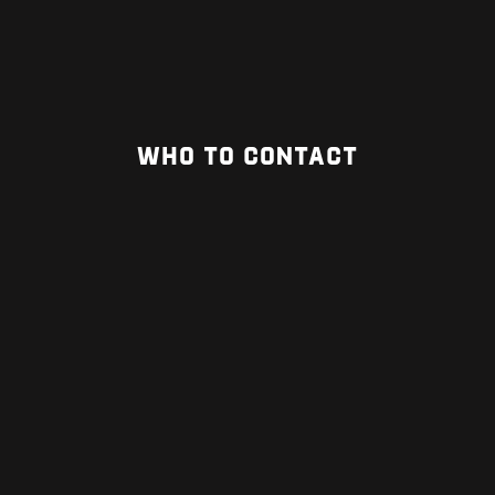
WHO TO CONTACT