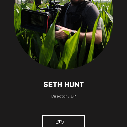
Seth Hunt
Director / DP
Bio