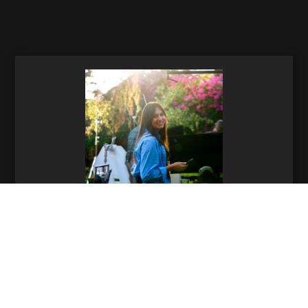
Helena Sullivan
Production Manager
864-991-2440