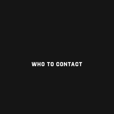
WHO TO CONTACT