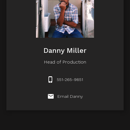
Danny Miller
Head of Production
551-265-9851
Email Danny