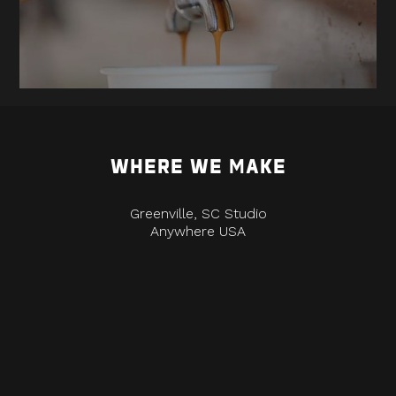
WHERE WE MAKE
Greenville, SC Studio
Anywhere USA