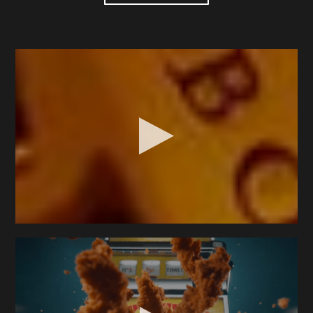
Seth discovered a love for cameras early on,
crafting stories with GI Joes and Hot Wheels using
an old 35mm camera. Now, 25 years later, he has
found an innovative role that integrates his diverse
skills—welding, carpentry, robotics, cinematography,
and a relentless curiosity into emerging technique.
Seth excels in creating captivating visuals, whether
it's chasing tractors across a remote cattle farm,
capturing and building unique high-speed rigs, or
using a cinema robot for precision tabletops. His
dedication ensures exceptional visuals and
exceedingly collaborative process.