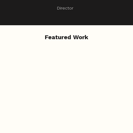
Director
Featured Work