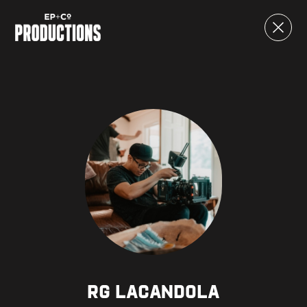
RG Lacandola